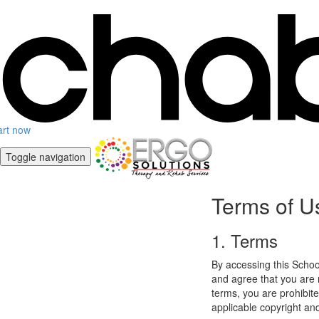
art now
Toggle navigation
Terms of U
1. Terms
By accessing this Schoo
and agree that you are r
terms, you are prohibite
applicable copyright an