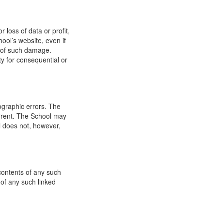
 loss of data or profit,
hool’s website, even if
ty of such damage.
ity for consequential or
ographic errors. The
urrent. The School may
l does not, however,
 contents of any such
 of any such linked