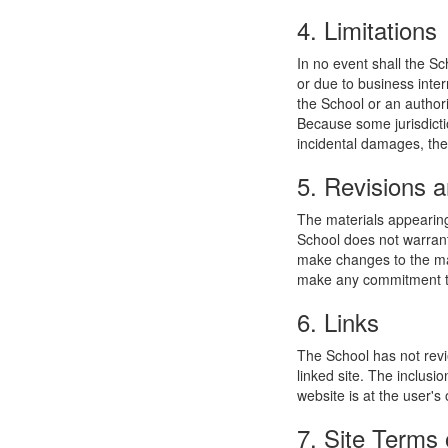
4. Limitations
In no event shall the Sc
or due to business interr
the School or an authori
Because some jurisdiction
incidental damages, the
5. Revisions a
The materials appearing
School does not warrant
make changes to the mat
make any commitment to
6. Links
The School has not revie
linked site. The inclusi
website is at the user's 
7. Site Terms 