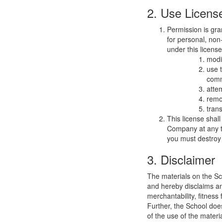
2. Use Licens
Permission is gra
for personal, non-
under this licens
modi
use 
comm
atte
remo
trans
This license shal
Company at any ti
you must destroy 
3. Disclaimer
The materials on the Sc
and hereby disclaims and
merchantability, fitness 
Further, the School does
of the use of the materia