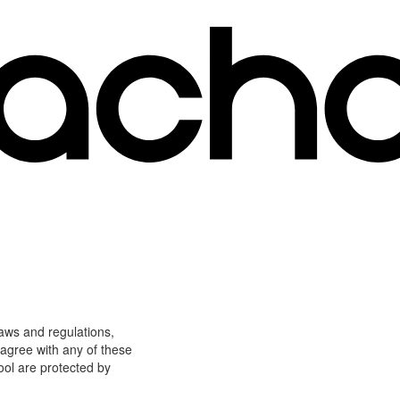
laws and regulations,
 agree with any of these
ool are protected by