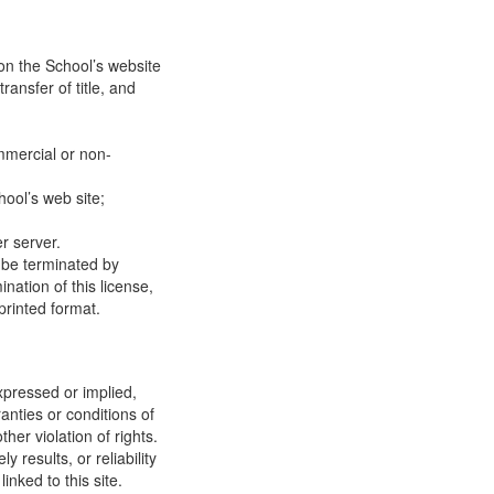
on the School’s website
ransfer of title, and
mmercial or non-
ool’s web site;
r server.
y be terminated by
ation of this license,
printed format.
xpressed or implied,
anties or conditions of
ther violation of rights.
results, or reliability
inked to this site.