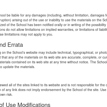
hool be liable for any damages (including, without limitation, damages for
uption) arising out of the use or inability to use the materials on the Sc
zed of the School has been notified orally or in writing of the possibili
s do not allow limitations on implied warranties, or limitations of liabil
se limitations may not apply to you.
nd Errata
 on the School’s website may include technical, typographical, or phot
 that any of the materials on its web site are accurate, complete, or c
erials contained on its web site at any time without notice. The Schoo
 update the materials.
wed all of the sites linked to its website and is not responsible for the
on of any link does not imply endorsement by the School of the site. Use
own risk.
of Use Modifications