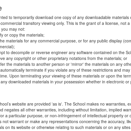
e
nted to temporarily download one copy of any downloadable materials 
commercial transitory viewing only. This is the grant of a license, not a t
e you may not:
fy or copy the materials;
the materials for any commercial purpose, or for any public display (co
ercial);
mpt to decompile or reverse engineer any software contained on the Sch
ve any copyright or other proprietary notations from the materials; or
fer the materials to another person or 'mirror' the materials on any othe
l automatically terminate if you violate any of these restrictions and ma
me. Upon terminating your viewing of these materials or upon the termin
any downloaded materials in your possession whether in electronic or 
hool’s website are provided 'as is'. The School makes no warranties, e
 negates all other warranties, including without limitation, implied warr
for a particular purpose, or non-infringement of intellectual property or o
 not warrant or make any representations concerning the accuracy, likely 
ls on its website or otherwise relating to such materials or on any sites l