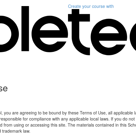
Create your course
with
se
l, you are agreeing to be bound by these Terms of Use, all applicable 
esponsible for compliance with any applicable local laws. If you do not
d from using or accessing this site. The materials contained in this Sch
d trademark law.