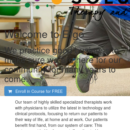
Welcome to Ergo
We practice good business to
make sure we are here for our
community for many years to
come.
Enroll in Course for
FREE
Our team of highly skilled specialized therapists work
with physicians to utilize the latest in technology and
clinical protocols, focusing to return our patients to
their way of life, at home and at work. Our patients
benefit first hand, from our system of care: This