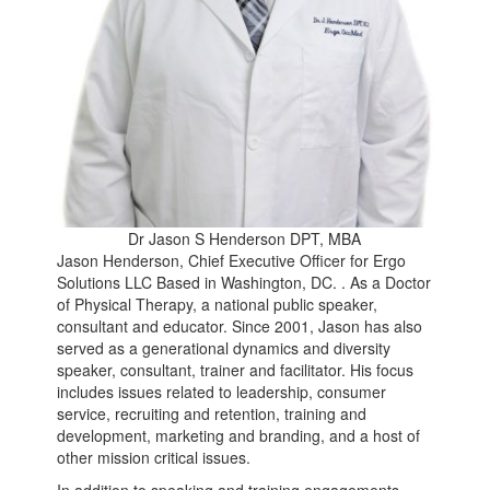
Dr Jason S Henderson DPT, MBA
Jason Henderson, Chief Executive Officer for Ergo
Solutions LLC Based in Washington, DC. . As a Doctor
of Physical Therapy, a national public speaker,
consultant and educator. Since 2001, Jason has also
served as a generational dynamics and diversity
speaker, consultant, trainer and facilitator. His focus
includes issues related to leadership, consumer
service, recruiting and retention, training and
development, marketing and branding, and a host of
other mission critical issues.
In addition to speaking and training engagements,