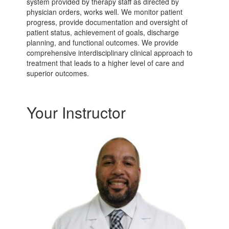
system provided by therapy staff as directed by
physician orders, works well. We monitor patient
progress, provide documentation and oversight of
patient status, achievement of goals, discharge
planning, and functional outcomes. We provide
comprehensive interdisciplinary clinical approach to
treatment that leads to a higher level of care and
superior outcomes.
Your Instructor