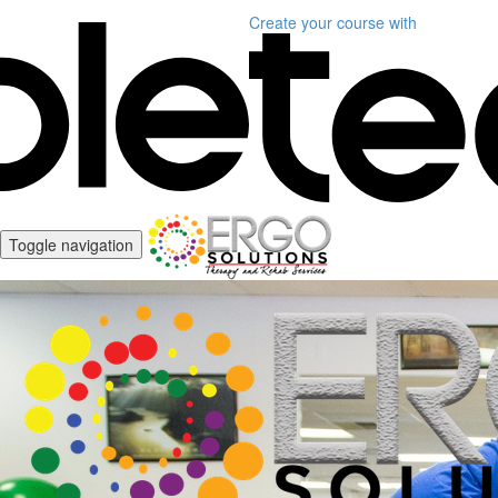
Create your course
with
Toggle navigation