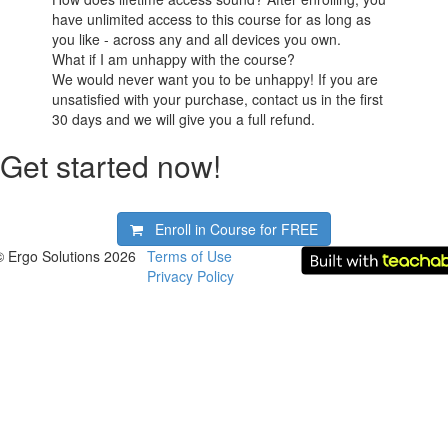
have unlimited access to this course for as long as
you like - across any and all devices you own.
What if I am unhappy with the course?
We would never want you to be unhappy! If you are
unsatisfied with your purchase, contact us in the first
30 days and we will give you a full refund.
Get started now!
Enroll in Course for
FREE
© Ergo Solutions 2026
Terms of Use
Privacy Policy