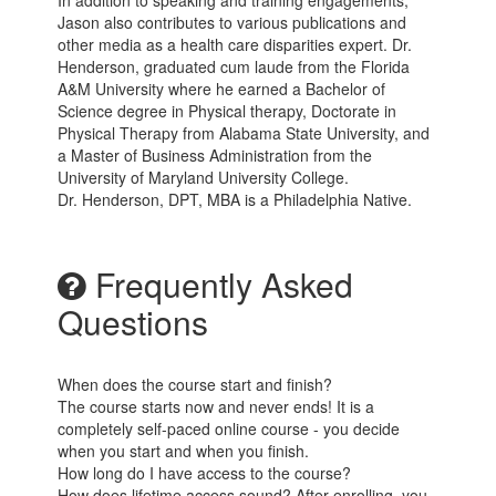
Jason also contributes to various publications and
other media as a health care disparities expert. Dr.
Henderson, graduated cum laude from the Florida
A&M University where he earned a Bachelor of
Science degree in Physical therapy, Doctorate in
Physical Therapy from Alabama State University, and
a Master of Business Administration from the
University of Maryland University College.
Dr. Henderson, DPT, MBA is a Philadelphia Native.
Frequently Asked
Questions
When does the course start and finish?
The course starts now and never ends! It is a
completely self-paced online course - you decide
when you start and when you finish.
How long do I have access to the course?
How does lifetime access sound? After enrolling, you